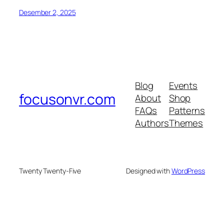
Desember 2, 2025
Blog
Events
focusonvr.com
About
Shop
FAQs
Patterns
Authors
Themes
Twenty Twenty-Five
Designed with
WordPress