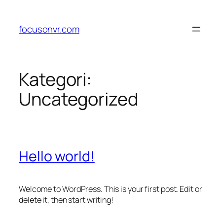
Lewati
ke
focusonvr.com
konten
Kategori:
Uncategorized
Hello world!
Welcome to WordPress. This is your first post. Edit or
delete it, then start writing!